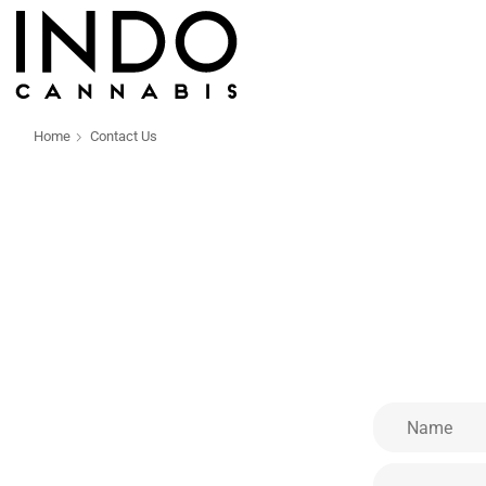
Home
Contact Us