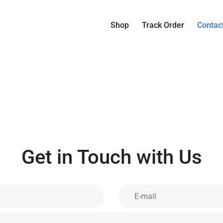
Shop
Track Order
Contac
Get in Touch with Us