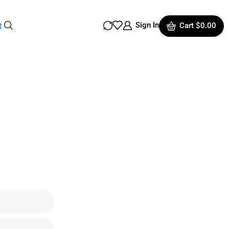
Sign In
t
Cart
$
0.00