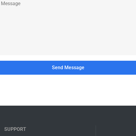
SUPPORT