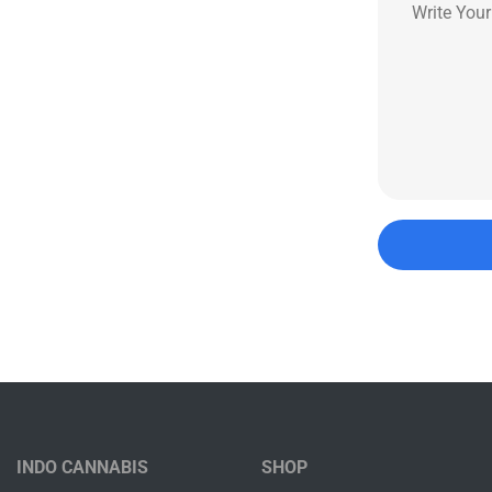
INDO CANNABIS
SHOP